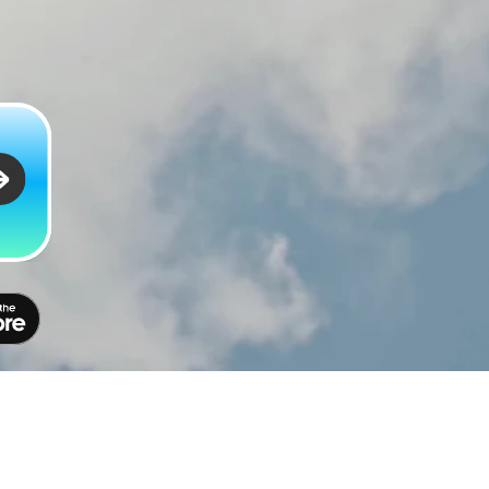
Policy
Privacy
Terms
Contact
Feedback