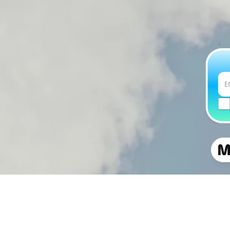
Copyright © 2026 Manna Air Delivery.