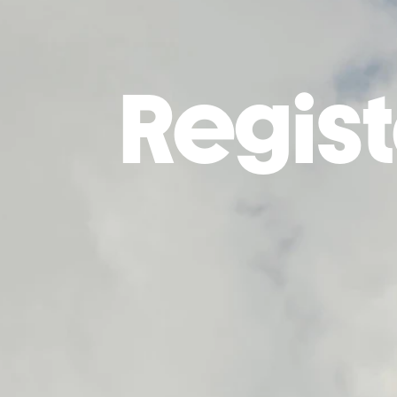
Regist