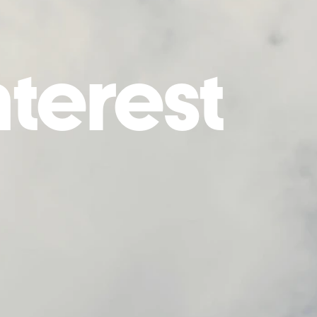
nterest