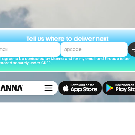
Tell us where to deliver next
I agree to be contacted by Manna and for my email and Eircode to be 
stored securely under GDPR.
Cookie Settings
Careers
Cookie 