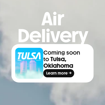
Air
Delivery
Coming soon 
to 
Tulsa, 
Oklahoma
Learn more →