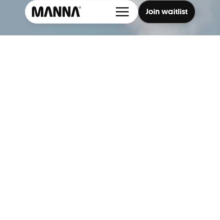
Join waitlist
Cookie Settings
Explore → 
Discover how it works, what we deliver, and 
where we’re flying now.
3 minute delivery
Cleaner air
Less traffic
Medical equipment, food & more