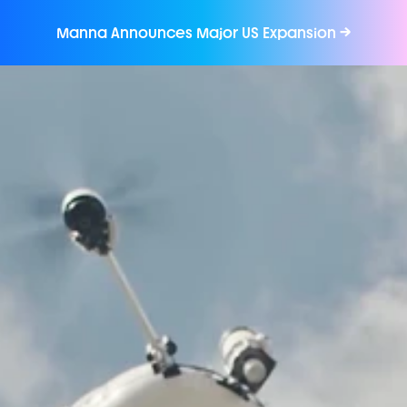
Manna Announces Major US Expansion 
→