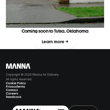
Coming soon to Tulsa, Oklahoma
Learn more →
Copyright © 2026 Manna Air Delivery.
All rights reserved.
Cookie Policy
Privacy
Terms
Contact
Careers
Feedback