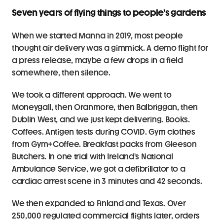
Seven years of flying things to people's gardens
When we started Manna in 2019, most people 
thought air delivery was a gimmick. A demo flight for 
a press release, maybe a few drops in a field 
somewhere, then silence.
We took a different approach. We went to 
Moneygall, then Oranmore, then Balbriggan, then 
Dublin West, and we just kept delivering. Books. 
Coffees. Antigen tests during COVID. Gym clothes 
from Gym+Coffee. Breakfast packs from Gleeson 
Butchers. In one trial with Ireland's National 
Ambulance Service, we got a defibrillator to a 
cardiac arrest scene in 3 minutes and 42 seconds.
We then expanded to Finland and Texas. Over 
250,000 regulated commercial flights later, orders 