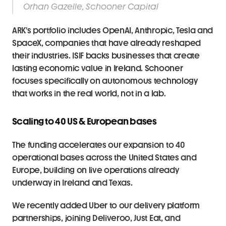
Orhan Gazelle, Schooner Capital
ARK's portfolio includes OpenAI, Anthropic, Tesla and 
SpaceX, companies that have already reshaped 
their industries. ISIF backs businesses that create 
lasting economic value in Ireland. Schooner 
focuses specifically on autonomous technology 
that works in the real world, not in a lab.
Scaling to 40 US & European bases
The funding accelerates our expansion to 40 
operational bases across the United States and 
Europe, building on live operations already 
underway in Ireland and Texas.
We recently added Uber to our delivery platform 
partnerships, joining Deliveroo, Just Eat, and 