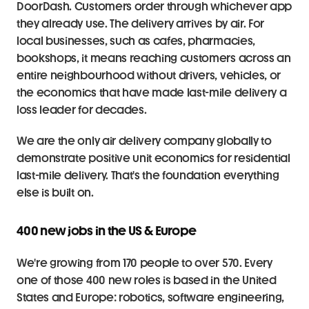
DoorDash. Customers order through whichever app 
they already use. The delivery arrives by air. For 
local businesses, such as cafes, pharmacies, 
bookshops, it means reaching customers across an 
entire neighbourhood without drivers, vehicles, or 
the economics that have made last-mile delivery a 
loss leader for decades.
We are the only air delivery company globally to 
demonstrate positive unit economics for residential 
last-mile delivery. That's the foundation everything 
else is built on.
400 new jobs in the US & Europe 
We're growing from 170 people to over 570. Every 
one of those 400 new roles is based in the United 
States and Europe: robotics, software engineering, 