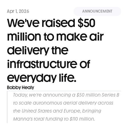
Apr 1, 2026
ANNOUNCEMENT
We've raised $50 
million to make air 
delivery the 
infrastructure of 
everyday life.
Bobby Healy
Today, we're announcing a $50 million Series B 
to scale autonomous aerial delivery across 
the United States and Europe, bringing 
Manna's total funding to $110 million.