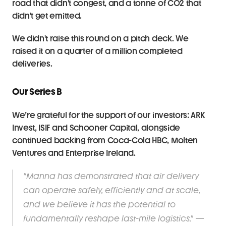
road that didn't congest, and a tonne of CO2 that 
didn't get emitted.
We didn't raise this round on a pitch deck. We 
raised it on a quarter of a million completed 
deliveries.
Our Series B
We’re grateful for the support of our investors: ARK 
Invest, ISIF and Schooner Capital, alongside 
continued backing from Coca-Cola HBC, Molten 
Ventures and Enterprise Ireland.
"Manna has demonstrated that air delivery 
can operate safely, efficiently and at scale, 
and we believe it has the potential to 
fundamentally reshape last-mile logistics." — 