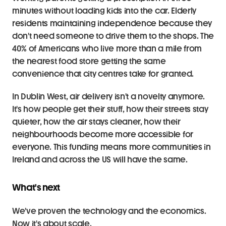
minutes without loading kids into the car. Elderly 
residents maintaining independence because they 
don't need someone to drive them to the shops. The 
40% of Americans who live more than a mile from 
the nearest food store getting the same 
convenience that city centres take for granted.
In Dublin West, air delivery isn't a novelty anymore. 
It's how people get their stuff, how their streets stay 
quieter, how the air stays cleaner, how their 
neighbourhoods become more accessible for 
everyone. This funding means more communities in 
Ireland and across the US will have the same.
What's next
We've proven the technology and the economics. 
Now it's about scale.