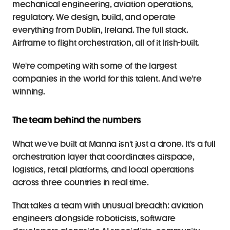
mechanical engineering, aviation operations, 
regulatory. We design, build, and operate 
everything from Dublin, Ireland. The full stack. 
Airframe to flight orchestration, all of it Irish-built.
We're competing with some of the largest 
companies in the world for this talent. And we're 
winning.
The team behind the numbers
What we've built at Manna isn't just a drone. It's a full 
orchestration layer that coordinates airspace, 
logistics, retail platforms, and local operations 
across three countries in real time.
That takes a team with unusual breadth: aviation 
engineers alongside roboticists, software 