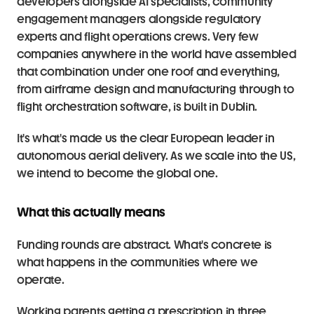
developers alongside AI specialists, community 
engagement managers alongside regulatory 
experts and flight operations crews. Very few 
companies anywhere in the world have assembled 
that combination under one roof and everything, 
from airframe design and manufacturing through to 
flight orchestration software, is built in Dublin.
It's what's made us the clear European leader in 
autonomous aerial delivery. As we scale into the US, 
we intend to become the global one.
What this actually means
Funding rounds are abstract. What's concrete is 
what happens in the communities where we 
operate.
Working parents getting a prescription in three 