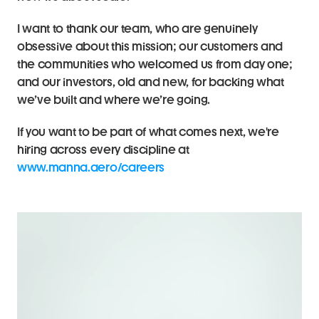
I want to thank our team, who are genuinely 
obsessive about this mission; our customers and 
the communities who welcomed us from day one; 
and our investors, old and new, for backing what 
we’ve built and where we’re going.
If you want to be part of what comes next, we're 
hiring across every discipline at 
www.manna.aero/careers