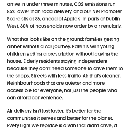
arrive in under three minutes, CO2 emissions run 
85% lower than road delivery, and our Net Promoter 
Score sits at 86, ahead of Apple's. In parts of Dublin 
West, 60% of households now order by air regularly.
What that looks like on the ground: families getting 
dinner without a car journey. Parents with young 
children getting a prescription without leaving the 
house. Elderly residents staying independent 
because they don't need someone to drive them to 
the shops. Streets with less traffic. Air that's cleaner. 
Neighbourhoods that are quieter and more 
accessible for everyone, not just the people who 
can afford convenience.
Air delivery isn't just faster. It's better for the 
communities it serves and better for the planet. 
Every flight we replace is a van that didn't drive, a 